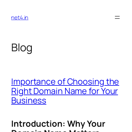
Skip
to
net4.in
content
Blog
Importance of Choosing the
Right Domain Name for Your
Business
Introduction: Why Your