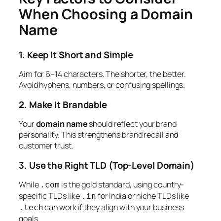
When Choosing a Domain
Name
1. Keep It Short and Simple
Aim for 6–14 characters. The shorter, the better.
Avoid hyphens, numbers, or confusing spellings.
2. Make It Brandable
Your
domain name
should reflect your brand
personality. This strengthens brand recall and
customer trust.
3. Use the Right TLD (Top-Level Domain)
While
is the gold standard, using country-
.com
specific TLDs like
for India or niche TLDs like
.in
can work if they align with your business
.tech
goals.