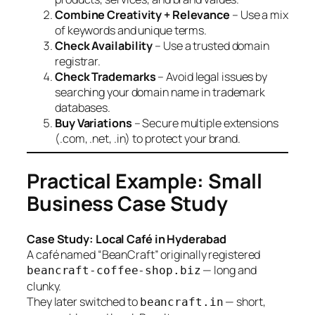
Combine Creativity + Relevance
– Use a mix
of keywords and unique terms.
Check Availability
– Use a trusted domain
registrar.
Check Trademarks
– Avoid legal issues by
searching your domain name in trademark
databases.
Buy Variations
– Secure multiple extensions
(.com, .net, .in) to protect your brand.
Practical Example: Small
Business Case Study
Case Study: Local Café in Hyderabad
A café named “BeanCraft” originally registered
— long and
beancraft-coffee-shop.biz
clunky.
They later switched to
— short,
beancraft.in