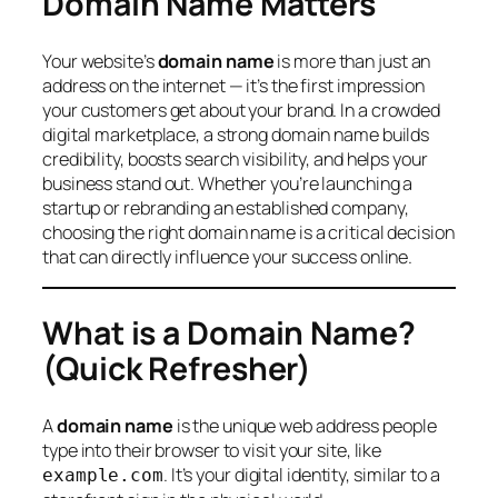
Domain Name Matters
Your website’s
domain name
is more than just an
address on the internet — it’s the first impression
your customers get about your brand. In a crowded
digital marketplace, a strong domain name builds
credibility, boosts search visibility, and helps your
business stand out. Whether you’re launching a
startup or rebranding an established company,
choosing the right domain name is a critical decision
that can directly influence your success online.
What is a Domain Name?
(Quick Refresher)
A
domain name
is the unique web address people
type into their browser to visit your site, like
. It’s your digital identity, similar to a
example.com