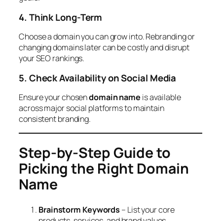
4. Think Long-Term
Choose a domain you can grow into. Rebranding or
changing domains later can be costly and disrupt
your SEO rankings.
5. Check Availability on Social Media
Ensure your chosen
domain name
is available
across major social platforms to maintain
consistent branding.
Step-by-Step Guide to
Picking the Right Domain
Name
Brainstorm Keywords
– List your core
products, services, and brand values.