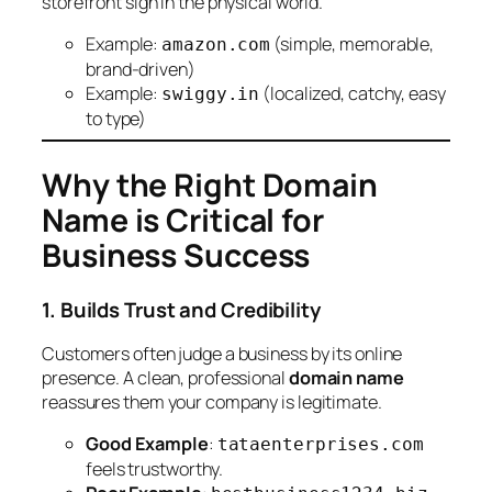
storefront sign in the physical world.
Example:
(simple, memorable,
amazon.com
brand-driven)
Example:
(localized, catchy, easy
swiggy.in
to type)
Why the Right Domain
Name is Critical for
Business Success
1. Builds Trust and Credibility
Customers often judge a business by its online
presence. A clean, professional
domain name
reassures them your company is legitimate.
Good Example
:
tataenterprises.com
feels trustworthy.