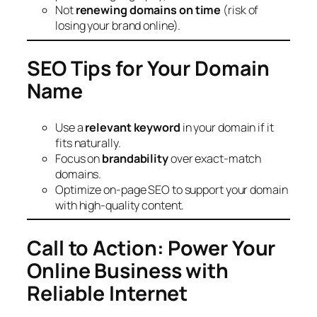
Not
renewing domains on time
(risk of
losing your brand online).
SEO Tips for Your Domain
Name
Use a
relevant keyword
in your domain if it
fits naturally.
Focus on
brandability
over exact-match
domains.
Optimize on-page SEO to support your domain
with high-quality content.
Call to Action: Power Your
Online Business with
Reliable Internet