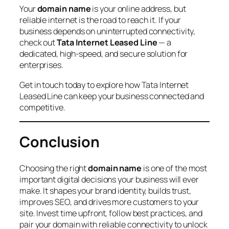
Your
domain name
is your online address, but
reliable internet is the road to reach it. If your
business depends on uninterrupted connectivity,
check out
Tata Internet Leased Line
— a
dedicated, high-speed, and secure solution for
enterprises.
Get in touch today to explore how Tata Internet
Leased Line can keep your business connected and
competitive.
Conclusion
Choosing the right
domain name
is one of the most
important digital decisions your business will ever
make. It shapes your brand identity, builds trust,
improves SEO, and drives more customers to your
site. Invest time upfront, follow best practices, and
pair your domain with reliable connectivity to unlock