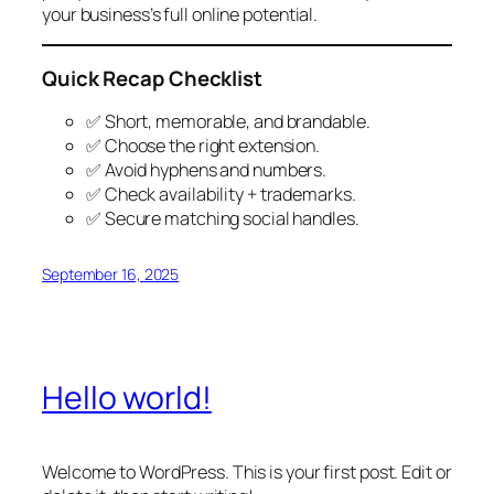
your business’s full online potential.
Quick Recap Checklist
✅ Short, memorable, and brandable.
✅ Choose the right extension.
✅ Avoid hyphens and numbers.
✅ Check availability + trademarks.
✅ Secure matching social handles.
September 16, 2025
Hello world!
Welcome to WordPress. This is your first post. Edit or