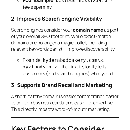
Poor Example
:
bestbusiness1234.biz
feels spammy.
2. Improves Search Engine Visibility
Search engines consider your
domain name
as part
of your overall SEO footprint. While exact-match
domains are no longer a magic bullet, including
relevant keywords can still improve discoverability.
Example:
vs.
hyderabadbakery.com
– the first instantly tells
xyzfoods.biz
customers (and search engines) what you do.
3. Supports Brand Recall and Marketing
A short, catchy domain is easier to remember, easier
to print on business cards, and easier to advertise.
This directly impacts word-of-mouth marketing.
Key Factors to Consider