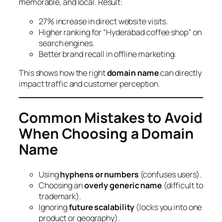
memorable, and local. Result:
27% increase in direct website visits.
Higher ranking for “Hyderabad coffee shop” on
search engines.
Better brand recall in offline marketing.
This shows how the right
domain name
can directly
impact traffic and customer perception.
Common Mistakes to Avoid
When Choosing a Domain
Name
Using
hyphens or numbers
(confuses users).
Choosing an
overly generic name
(difficult to
trademark).
Ignoring
future scalability
(locks you into one
product or geography).