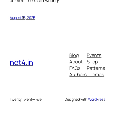
delete it, then start writing!
August 15, 2025
Blog
Events
net4.in
About
Shop
FAQs
Patterns
Authors
Themes
Twenty Twenty-Five
Designed with
WordPress